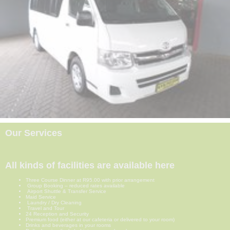
Our Services
All kinds of facilities are available here
Three Course Dinner at R95.00 with prior arrangement
Group Booking – reduced rates available
Airport Shuttle & Transfer Service
Maid Service
Laundry / Dry Cleaning
Travel and Tour
24 Reception and Security
Premium food (either at our cafeteria or delivered to your room)
Drinks and beverages in your rooms